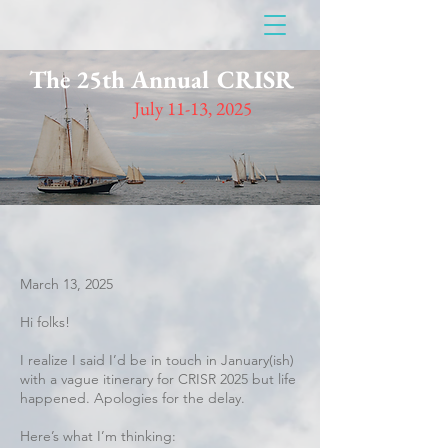
The 25th Annual CRISR
July 11-13, 2025
March 13, 2025
Hi folks!
I realize I said I’d be in touch in January(ish)
with a vague itinerary for CRISR 2025 but life
happened. Apologies for the delay.
Here’s what I’m thinking: