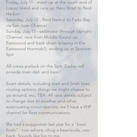
Friday, July 11 - meet up at the south end of
Lopez Island and race up Haro Strait to Reid
Harbor
Saturday, July 12 - Reid Harbor to Parks Bay
via San Juan Channel
Sunday, July 13 - sail/motor through Upright
Channel, race from Middle Sound up
Eastsound and back down (playing in the
Eastsound thermals!), ending up at Spencer
Spit
All-crews potluck on the Spit. Zodiac will
provide main dish and beer!
Exact details, including start and finish lines,
routing options, things we might choose to
go around, etc, TBA. All race details subject
to change due to weather and other
extenuating circumstances, we’ll have a VHF
channel for fleet communications.
We had a suggestion last year for a “beer
finish” - row ashore, chug a beer/soda, row
back. Sounds like fun to me.