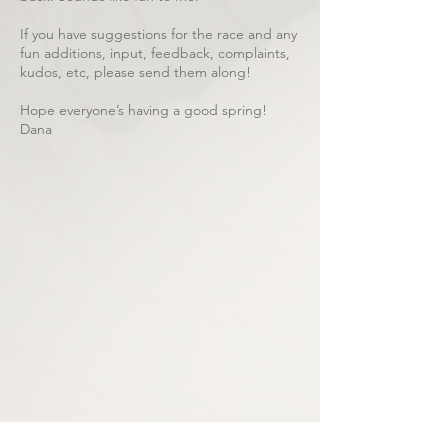
If you have suggestions for the race and any
fun additions, input, feedback, complaints,
kudos, etc, please send them along!
Hope everyone’s having a good spring!
Dana